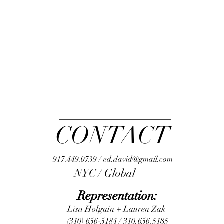
CONTACT
917.449.0739 / ed.david@gmail.com
NYC / Global
Representation:
Lisa Holguin + Lauren Zak
(310) 656-5184 / 310.656.5185