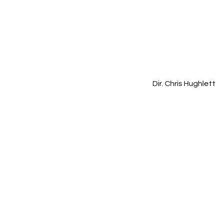
Dir. Chris Hughlett