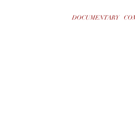
DOCUMENTARY
CO