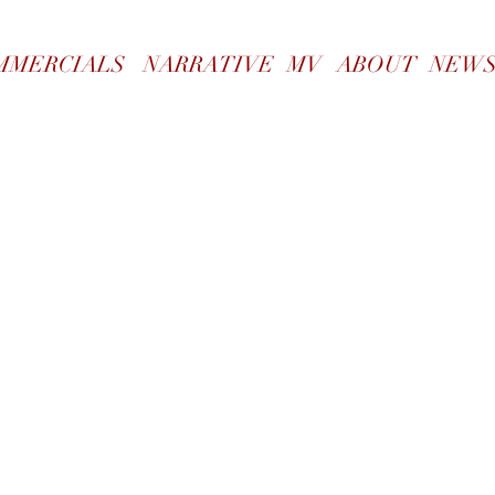
WORK
MMERCIALS
NARRATIVE
MV
ABOUT
NEW