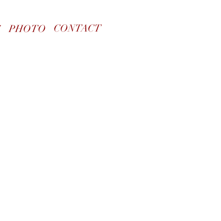
CONTACT
S
PHOTO