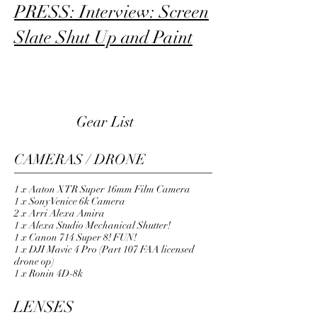
PRESS: Interview: Screen
Slate Shut Up and Paint
CAMERAS
Gear List
CAMERAS / DRONE
1 x Aaton XTR Super 16mm Film Camera
1 x Sony Venice 6k Camera
2 x Arri Alexa Amira
1 x Alexa Studio Mechanical Shutter!
1 x Canon 714 Super 8! FUN!
1 x DJI Mavic 4 Pro (Part 107 FAA licensed
drone op)
1 x Ronin 4D-8k
LENSES