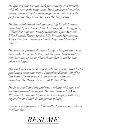
He lifts his directors up, both figuratively and literally,
with his extremely long arms. He is their loyal warrior,
always advocating for them to get more time to get the
performance they need. He sees the big picture.
He has collaborated with an amazing list of directors
including Spike Jonze, John X. Carey, Ross Kauffman,
Gillian Robespierre, Randy Krallman, Tyler Manson,
Eliot Rausch, Tracey Lagos, Lily Frances Henderson,
Kief Davidson, Zachary Heinzerling, and Jeremiah
Zagar.
He loves the passion directors bring to his projects - how
they make his work better, and the incredibly beautiful
collaboration of art in filmmaking that is unlike any
other art form.
His work has screened at festivals all over the world. His
production company won a Primetime Emmy. Stuff he
has lenses for commercials have won at Cannes,
including the Palme d'Prix and Palme d'Or.
He loves small and big projects, working with crews of
all types around the world. He has a drone FAA part
107 drone license too because he loves to play with very
expensive and slightly dangerous things.
And he loves producers.
Especially if you are a producer
reading this.
RESUME