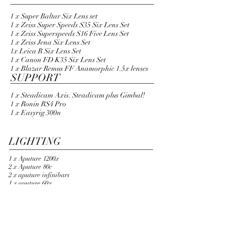
LENSES
1 x Super Baltar Six Lens set
1 x Zeiss Super Speeds S35 Six Lens Set
1 x Zeiss Superspeeds S16 Five Lens Set
1 x Zeiss Jena Six Lens Set
1x Leica R Six Lens Set
1 x Canon FD K35 Six Lens Set
1 x Blazar Remus FF Anamorphic 1.5x lenses​
SUPPORT
1 x Steadicam Axis. Steadicam plus Gimbal!
1 x Ronin RS4 Pro
1 x Easyrig 300n
LIGHTING
1 x Aputure 1200x
2 x Aputure 80c
2 x aputure infinibars
1 x aputure 60x
3 x amaran 300c
WIRELESS / Monitoring