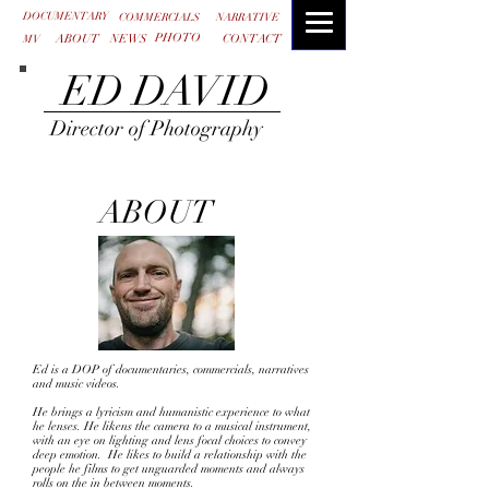
DOCUMENTARY
COMMERCIALS
NARRATIVE
PHOTO
ABOUT
NEWS
CONTACT
MV
ED DAVID
Director of Photography
ABOUT
Ed is a DOP of documentaries, commercials, narratives
and music videos.
He brings a lyricism and humanistic experience to what
he lenses. He likens the camera to a musical instrument,
with an eye on lighting and lens focal choices to convey
deep emotion. He likes to build a relationship with the
people he films to get unguarded moments and always
rolls on the in between moments.