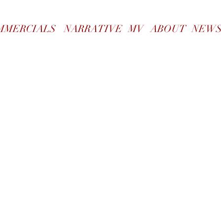
WORK
MMERCIALS
NARRATIVE
MV
ABOUT
NEW