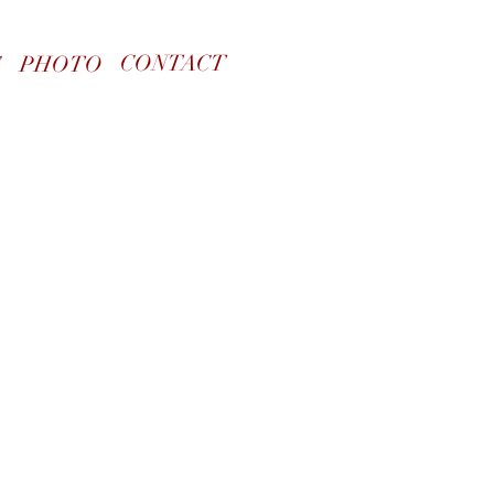
CONTACT
S
PHOTO