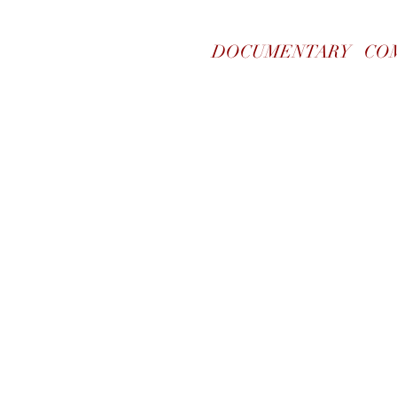
DOCUMENTARY
CO