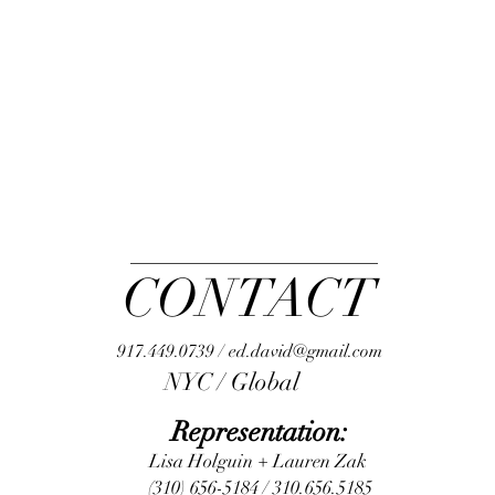
CONTACT
917.449.0739 / ed.david@gmail.com
NYC / Global
Representation:
Lisa Holguin + Lauren Zak
(310) 656-5184 / 310.656.5185